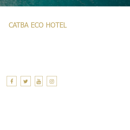
CATBA ECO HOTEL
133 Núi Ngọc, Cát Bà, Hải Phòng
(+84) 398 933 933
(+84) 398 933 933
info@catbaecohotel.com
Copyright © Catba Eco Hotel. 2022 All Rights Reserved. |